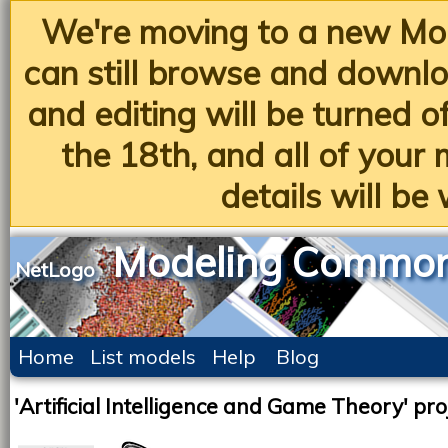
We're moving to a new Mo
can still browse and downlo
and editing will be turned 
the 18th, and all of you
details will be 
Modeling Commo
NetLogo
Home
List models
Help
Blog
'Artificial Intelligence and Game Theory' pro