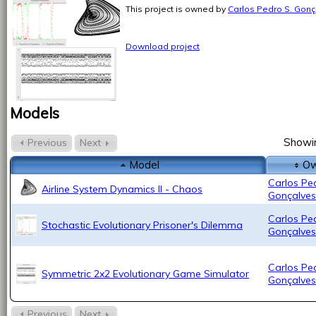
This project is owned by
Carlos Pedro S. Gonç
Download project
Models
Showin
Previous
Next
Model
Ow
Carlos Pe
Airline System Dynamics II - Chaos
Gonçalves
Carlos Pe
Stochastic Evolutionary Prisoner's Dilemma
Gonçalves
Carlos Pe
Symmetric 2x2 Evolutionary Game Simulator
Gonçalves
Previous
Next